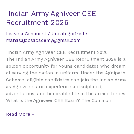
Indian
Indian Army Agniveer CEE
Army
Recruitment 2026
Agniveer
CEE
Leave a Comment
/
Uncategorized
/
Recruitment
manasajobsacademy@gmail.com
2026
Indian Army Agniveer CEE Recruitment 2026
The Indian Army Agniveer CEE Recruitment 2026 is a
golden opportunity for young candidates who dream
of serving the nation in uniform. Under the Agnipath
Scheme, eligible candidates can join the Indian Army
as Agniveers and experience a disciplined,
adventurous, and honorable life in the armed forces.
What is the Agniveer CEE Exam? The Common
Read More »