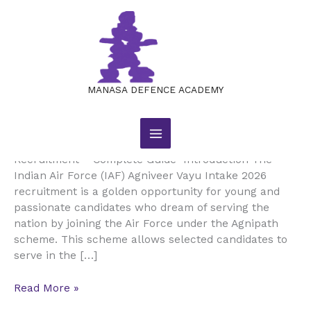
Skip
to
content
Indian
Indian Air Force Agniveer Vayu
Air
Intake 2026 Recruitment
Force
MANASA DEFENCE ACADEMY
Agniveer
Leave a Comment
/
JOB NOTIFICATIONS
/
Vayu
manasajobsacademy@gmail.com
Intake
Indian Air Force Agniveer Vayu Intake 2026
2026
Recruitment – Complete Guide Introduction The
Recruitment
Indian Air Force (IAF) Agniveer Vayu Intake 2026
recruitment is a golden opportunity for young and
passionate candidates who dream of serving the
nation by joining the Air Force under the Agnipath
scheme. This scheme allows selected candidates to
serve in the […]
Read More »