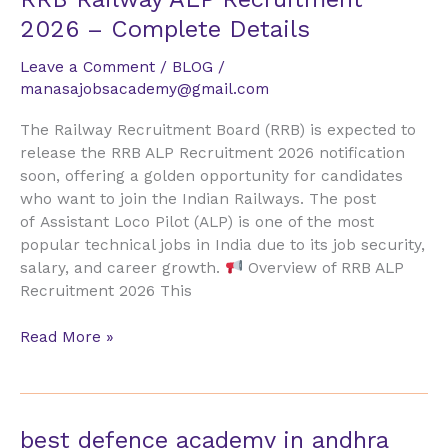
Railway
2026 – Complete Details
ALP
Recruitment
Leave a Comment
/
BLOG
/
2026
manasajobsacademy@gmail.com
–
The Railway Recruitment Board (RRB) is expected to
Complete
release the RRB ALP Recruitment 2026 notification
Details
soon, offering a golden opportunity for candidates
who want to join the Indian Railways. The post
of Assistant Loco Pilot (ALP) is one of the most
popular technical jobs in India due to its job security,
salary, and career growth.
Overview of RRB ALP
Recruitment 2026 This
Read More »
best
best defence academy in andhra