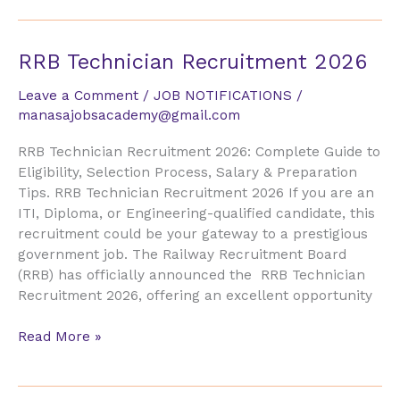
RRB
RRB Technician Recruitment 2026
Technician
Leave a Comment
/
JOB NOTIFICATIONS
/
Recruitment
manasajobsacademy@gmail.com
2026
RRB Technician Recruitment 2026: Complete Guide to
Eligibility, Selection Process, Salary & Preparation
Tips. RRB Technician Recruitment 2026 If you are an
ITI, Diploma, or Engineering-qualified candidate, this
recruitment could be your gateway to a prestigious
government job. The Railway Recruitment Board
(RRB) has officially announced the RRB Technician
Recruitment 2026, offering an excellent opportunity
Read More »