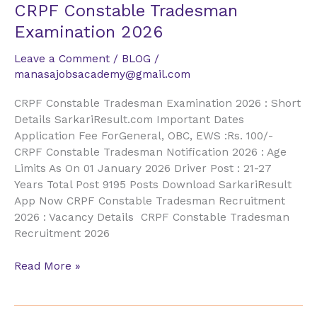
CRPF
CRPF Constable Tradesman
Constable
Examination 2026
Tradesman
Examination
Leave a Comment
/
BLOG
/
2026
manasajobsacademy@gmail.com
CRPF Constable Tradesman Examination 2026 : Short
Details SarkariResult.com Important Dates
Application Fee ForGeneral, OBC, EWS :Rs. 100/-
CRPF Constable Tradesman Notification 2026 : Age
Limits As On 01 January 2026 Driver Post : 21-27
Years Total Post 9195 Posts Download SarkariResult
App Now CRPF Constable Tradesman Recruitment
2026 : Vacancy Details CRPF Constable Tradesman
Recruitment 2026
Read More »