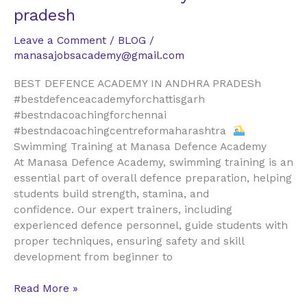
defence
pradesh
academy
in
Leave a Comment
/
BLOG
/
andhra
manasajobsacademy@gmail.com
pradesh
BEST DEFENCE ACADEMY IN ANDHRA PRADESh
#bestdefenceacademyforchattisgarh
#bestndacoachingforchennai
#bestndacoachingcentreformaharashtra
Swimming Training at Manasa Defence Academy
At Manasa Defence Academy, swimming training is an
essential part of overall defence preparation, helping
students build strength, stamina, and
confidence. Our expert trainers, including
experienced defence personnel, guide students with
proper techniques, ensuring safety and skill
development from beginner to
Read More »