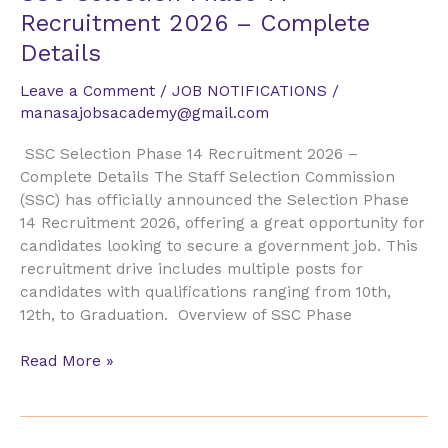
Selection
Recruitment 2026 – Complete
Phase
Details
14
Recruitment
Leave a Comment
/
JOB NOTIFICATIONS
/
2026
manasajobsacademy@gmail.com
–
Complete
SSC Selection Phase 14 Recruitment 2026 –
Details
Complete Details The Staff Selection Commission
(SSC) has officially announced the Selection Phase
14 Recruitment 2026, offering a great opportunity for
candidates looking to secure a government job. This
recruitment drive includes multiple posts for
candidates with qualifications ranging from 10th,
12th, to Graduation. Overview of SSC Phase
Read More »