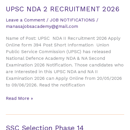
UPSC
UPSC NDA 2 RECRUITMENT 2026
NDA
Leave a Comment
/
JOB NOTIFICATIONS
/
2
manasajobsacademy@gmail.com
RECRUITMENT
2026
Name of Post: UPSC NDA II Recruitment 2026 Apply
Online form 394 Post Short Information Union
Public Service Commission (UPSC) has released
National Defence Academy NDA & NA Second
Examination 2026 Notification. Those candidates who
are Interested in this UPSC NDA and NA II
Examination 2026 can Apply Online from 20/05/2026
to 09/06/2026. Read the notification
Read More »
SSC
SSC Selection Phase 14