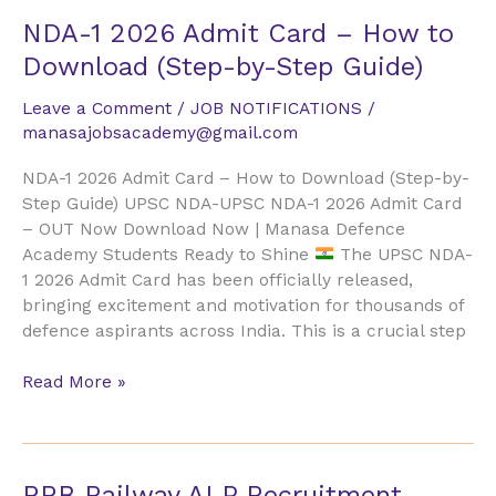
NDA-
NDA-1 2026 Admit Card – How to
1
Download (Step-by-Step Guide)
2026
Admit
Leave a Comment
/
JOB NOTIFICATIONS
/
Card
manasajobsacademy@gmail.com
–
NDA-1 2026 Admit Card – How to Download (Step-by-
How
Step Guide) UPSC NDA-UPSC NDA-1 2026 Admit Card
to
– OUT Now Download Now | Manasa Defence
Download
Academy Students Ready to Shine
The UPSC NDA-
(Step-
1 2026 Admit Card has been officially released,
by-
bringing excitement and motivation for thousands of
Step
defence aspirants across India. This is a crucial step
Guide)
Read More »
RRB
RRB Railway ALP Recruitment