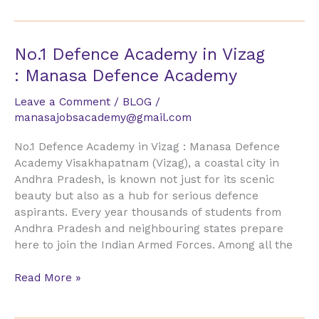
No.1
No.1 Defence Academy in Vizag
Defence
: Manasa Defence Academy
Academy
in
Leave a Comment
/
BLOG
/
Vizag
manasajobsacademy@gmail.com
: Manasa
No.1 Defence Academy in Vizag : Manasa Defence
Defence
Academy Visakhapatnam (Vizag), a coastal city in
Academy
Andhra Pradesh, is known not just for its scenic
beauty but also as a hub for serious defence
aspirants. Every year thousands of students from
Andhra Pradesh and neighbouring states prepare
here to join the Indian Armed Forces. Among all the
Read More »