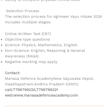
Selection Process
The selection process for Agniveer Vayu Intake 2026
includes multiple stages:
Online Written Test (CBT)
Objective type questions
Science: Physics, Mathematics, English
Non-Science: English, Reasoning & General
Awareness (RAGA)
Negative marking may apply
Contact
:
Manasa Defence AcademyNew Gajuwaka Depot,
Visakhapatnam.Andhra Pradesh-530012.
call:7799799220,7799799221
web:www.manasadefenceacademy.com