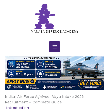
Indian Air Force Agniveer Vayu
Skip
to
Intake 2026 Recruitment
content
Leave a Comment
/
JOB NOTIFICATIONS
/ By
manasajobsacademy@gmail.com
MANASA DEFENCE ACADEMY
Indian Air Force Agniveer Vayu Intake 2026
Recruitment – Complete Guide
Introduction