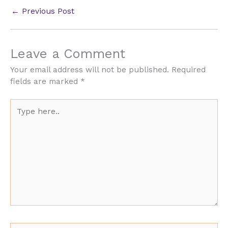
←
Previous Post
Leave a Comment
Your email address will not be published.
Required
fields are marked
*
Type
here..
Name*