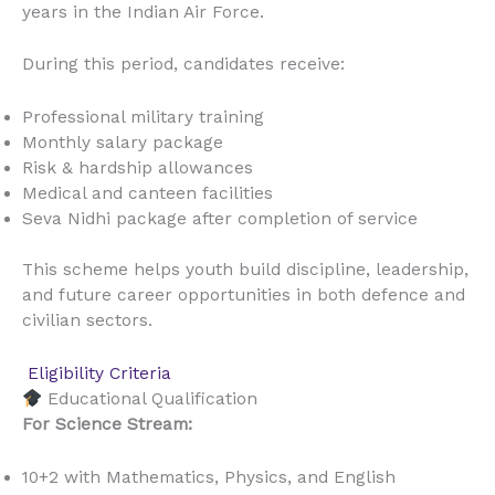
years in the Indian Air Force.
During this period, candidates receive:
Professional military training
Monthly salary package
Risk & hardship allowances
Medical and canteen facilities
Seva Nidhi package after completion of service
This scheme helps youth build discipline, leadership,
and future career opportunities in both defence and
civilian sectors.
Eligibility Criteria
Educational Qualification
For Science Stream:
10+2 with Mathematics, Physics, and English