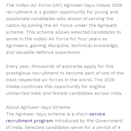
The Indian Air Force (IAF) Agniveer Vayu Intake 2026
recruitment is a golden opportunity for young and
passionate candidates who dream of serving the
nation by joining the Air Force under the Agnipath
scheme. This scheme allows selected candidates to
serve in the Indian Air Force for four years as
Agniveers, gaining discipline, technical knowledge,
and valuable defence experience.
Every year, thousands of aspirants apply for this
prestigious recruitment to become part of one of the
most respected air forces in the world. The 2026
intake continues this opportunity for eligible
unmarried male and female candidates across India.
About Agniveer Vayu Scheme
The Agniveer Vayu scheme is a short-
service
recruitment program
introduced by the Government
of India. Selected candidates serve for a period of 4