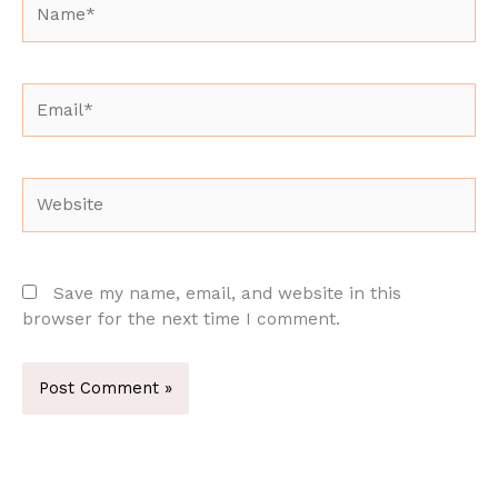
Email*
Website
Save my name, email, and website in this
browser for the next time I comment.