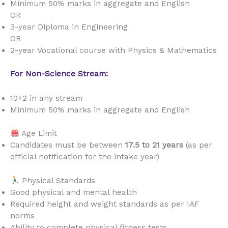
Minimum 50% marks in aggregate and English
OR
3-year Diploma in Engineering
OR
2-year Vocational course with Physics & Mathematics
For Non-Science Stream:
10+2 in any stream
Minimum 50% marks in aggregate and English
Age Limit
Candidates must be between
17.5 to 21 years
(as per
official notification for the intake year)
Physical Standards
Good physical and mental health
Required height and weight standards as per IAF
norms
Ability to complete physical fitness tests