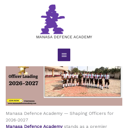
Manasa Defence Academy —
Skip
to
Shaping Officers for 2026-2027
content
Leave a Comment
/
BLOG
/ By
manasajobsacademy@gmail.com
MANASA DEFENCE ACADEMY
Manasa Defence Academy — Shaping Officers for
2026-2027
Manasa Defence Academy
stands as a premier