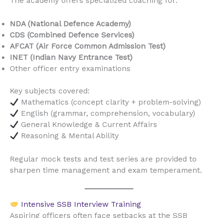
The academy offers specialized coaching for:
NDA (National Defence Academy)
CDS (Combined Defence Services)
AFCAT (Air Force Common Admission Test)
INET (Indian Navy Entrance Test)
Other officer entry examinations
Key subjects covered:
Mathematics (concept clarity + problem-solving)
English (grammar, comprehension, vocabulary)
General Knowledge & Current Affairs
Reasoning & Mental Ability
Regular mock tests and test series are provided to
sharpen time management and exam temperament.
Intensive SSB Interview Training
Aspiring officers often face setbacks at the SSB