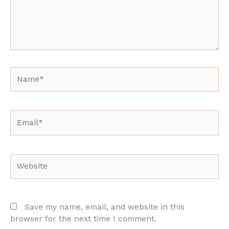
Name*
Email*
Website
Save my name, email, and website in this
browser for the next time I comment.