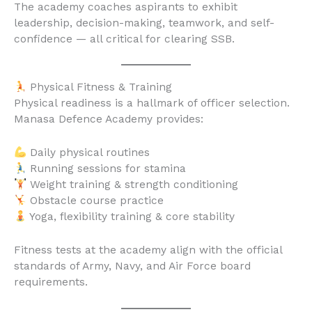
The academy coaches aspirants to exhibit
leadership, decision-making, teamwork, and self-
confidence — all critical for clearing SSB.
Physical Fitness & Training
Physical readiness is a hallmark of officer selection.
Manasa Defence Academy provides:
Daily physical routines
Running sessions for stamina
Weight training & strength conditioning
Obstacle course practice
Yoga, flexibility training & core stability
Fitness tests at the academy align with the official
standards of Army, Navy, and Air Force board
requirements.