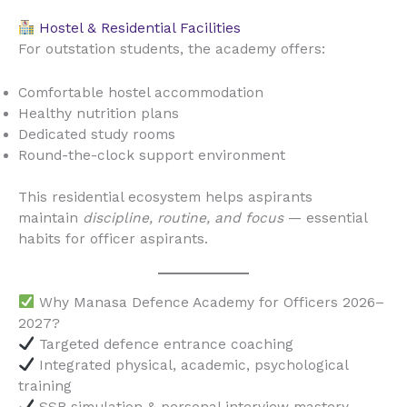
Hostel & Residential Facilities
For outstation students, the academy offers:
Comfortable hostel accommodation
Healthy nutrition plans
Dedicated study rooms
Round-the-clock support environment
This residential ecosystem helps aspirants
maintain
discipline, routine, and focus
— essential
habits for officer aspirants.
Why Manasa Defence Academy for Officers 2026–
2027?
Targeted defence entrance coaching
Integrated physical, academic, psychological
training
SSB simulation & personal interview mastery