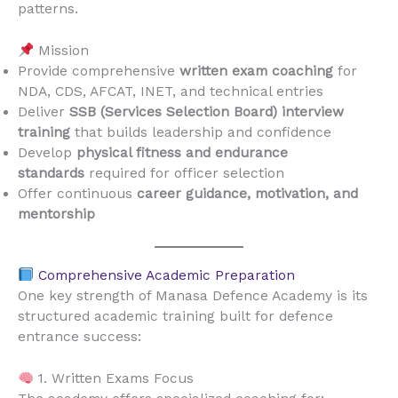
patterns.
Mission
Provide comprehensive
written exam coaching
for
NDA, CDS, AFCAT, INET, and technical entries
Deliver
SSB (Services Selection Board) interview
training
that builds leadership and confidence
Develop
physical fitness and endurance
standards
required for officer selection
Offer continuous
career guidance, motivation, and
mentorship
Comprehensive Academic Preparation
One key strength of Manasa Defence Academy is its
structured academic training built for defence
entrance success:
1. Written Exams Focus