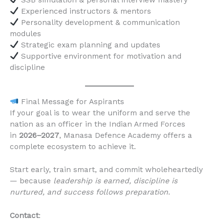
Experienced instructors & mentors
Personality development & communication
modules
Strategic exam planning and updates
Supportive environment for motivation and
discipline
Final Message for Aspirants
If your goal is to wear the uniform and serve the
nation as an officer in the Indian Armed Forces
in
2026–2027
, Manasa Defence Academy offers a
complete ecosystem to achieve it.
Start early, train smart, and commit wholeheartedly
— because
leadership is earned, discipline is
nurtured, and success follows preparation
.
Contact
: