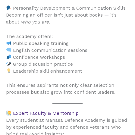
Personality Development & Communication Skills
Becoming an officer isn’t just about books — it’s
about
who you are
.
The academy offers:
Public speaking training
English communication sessions
Confidence workshops
Group discussion practice
Leadership skill enhancement
This ensures aspirants not only clear selection
processes but also grow into confident leaders.
Expert Faculty & Mentorship
Every student at Manasa Defence Academy is guided
by experienced faculty and defence veterans who
bring real-world insights: