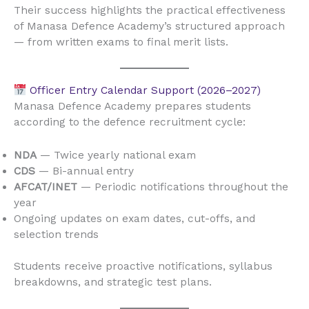
Their success highlights the practical effectiveness
of Manasa Defence Academy’s structured approach
— from written exams to final merit lists.
Officer Entry Calendar Support (2026–2027)
Manasa Defence Academy prepares students
according to the defence recruitment cycle:
NDA
— Twice yearly national exam
CDS
— Bi-annual entry
AFCAT/INET
— Periodic notifications throughout the
year
Ongoing updates on exam dates, cut-offs, and
selection trends
Students receive proactive notifications, syllabus
breakdowns, and strategic test plans.