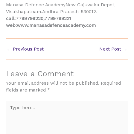
Manasa Defence AcademyNew Gajuwaka Depot,
Visakhapatnam.Andhra Pradesh-530012.
call:7799799220,7799799221
web:www.manasadefenceacademy.com
←
Previous Post
Next Post
→
Leave a Comment
Your email address will not be published.
Required
fields are marked
*
Type
here..