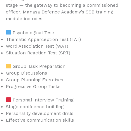
stage — the gateway to becoming a commissioned
officer. Manasa Defence Academy’s SSB training
module includes:
Psychological Tests
Thematic Apperception Test (TAT)
Word Association Test (WAT)
Situation Reaction Test (SRT)
Group Task Preparation
Group Discussions
Group Planning Exercises
Progressive Group Tasks
Personal Interview Training
Stage confidence building
Personality development drills
Effective communication skills