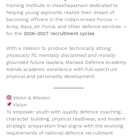
training institute in Visakhapatnam dedicated to
helping young aspirants realize their dream of
becoming officers in the Indian Armed Forces —
Army, Navy, Air Force, and other defence services —
for the
2026–2027 recruitment cycles
.
With a mission to produce
technically strong,
physically fit, mentally disciplined and morally
grounded future leaders
, Manasa Defence Academy
blends academic excellence with full-spectrum
physical and personality development.
Vision & Mission
Vision
To empower youth with quality defence coaching,
character building, physical readiness, and modern
strategic preparation that aligns with the evolving
requirements of national defence recruitment