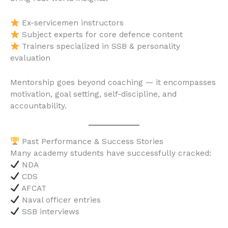
Ex-servicemen instructors
Subject experts for core defence content
Trainers specialized in SSB & personality
evaluation
Mentorship goes beyond coaching — it encompasses
motivation, goal setting, self-discipline, and
accountability.
Past Performance & Success Stories
Many academy students have successfully cracked:
NDA
CDS
AFCAT
Naval officer entries
SSB interviews