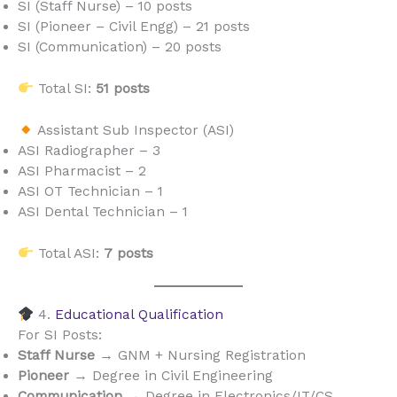
SI (Staff Nurse) – 10 posts
SI (Pioneer – Civil Engg) – 21 posts
SI (Communication) – 20 posts
Total SI:
51 posts
Assistant Sub Inspector (ASI)
ASI Radiographer – 3
ASI Pharmacist – 2
ASI OT Technician – 1
ASI Dental Technician – 1
Total ASI:
7 posts
4.
Educational Qualification
For SI Posts:
Staff Nurse
→ GNM + Nursing Registration
Pioneer
→ Degree in Civil Engineering
Communication
→ Degree in Electronics/IT/CS