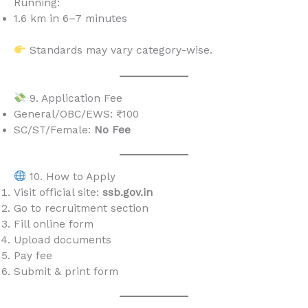
Running:
1.6 km in 6–7 minutes
Standards may vary category-wise.
9. Application Fee
General/OBC/EWS: ₹100
SC/ST/Female:
No Fee
10. How to Apply
Visit official site:
ssb.gov.in
Go to recruitment section
Fill online form
Upload documents
Pay fee
Submit & print form