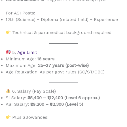
For ASI Posts:
12th (Science) + Diploma (related field) + Experience
Technical & paramedical background required.
5.
Age Limit
Minimum Age:
18 years
Maximum Age:
25–27 years (post-wise)
Age Relaxation: As per govt rules (SC/ST/OBC)
6. Salary (Pay Scale)
SI Salary:
₹35,400 – ₹1,12,400 (Level 6 approx.)
ASI Salary:
₹29,200 – ₹92,300 (Level 5)
Plus allowances: