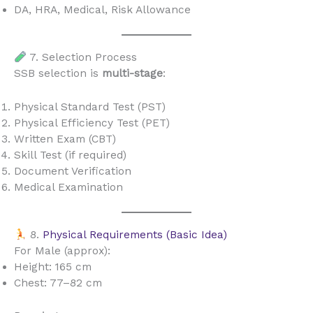
DA, HRA, Medical, Risk Allowance
7. Selection Process
SSB selection is
multi-stage
:
Physical Standard Test (PST)
Physical Efficiency Test (PET)
Written Exam (CBT)
Skill Test (if required)
Document Verification
Medical Examination
8.
Physical Requirements (Basic Idea)
For Male (approx):
Height: 165 cm
Chest: 77–82 cm