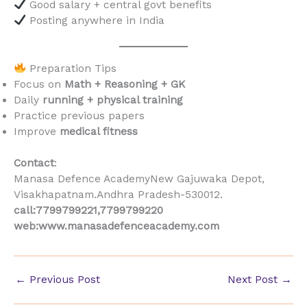
Good salary + central govt benefits
Posting anywhere in India
Preparation Tips
Focus on
Math + Reasoning + GK
Daily
running + physical training
Practice previous papers
Improve
medical fitness
Contact
:
Manasa Defence AcademyNew Gajuwaka Depot,
Visakhapatnam.Andhra Pradesh-530012.
call:7799799221,7799799220
web:www.manasadefenceacademy.com
←
Previous Post
Next Post
→