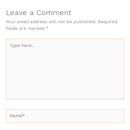
Leave a Comment
Your email address will not be published.
Required
fields are marked
*
Type
here..
Name*