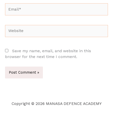
Email*
Website
Save my name, email, and website in this
browser for the next time I comment.
Copyright © 2026 MANASA DEFENCE ACADEMY