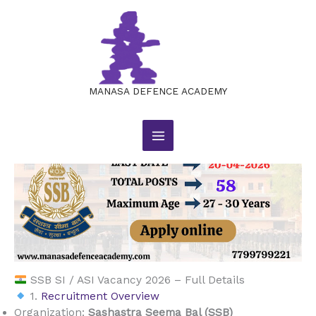
SSB SI / ASI Vacancy 2026 – Full
Skip
to
Details
content
Leave a Comment
/
BLOG
/ By
manasajobsacademy@gmail.com
MANASA DEFENCE ACADEMY
SSB SI / ASI Vacancy 2026 – Full Details
1.
Recruitment Overview
Organization:
Sashastra Seema Bal (SSB)