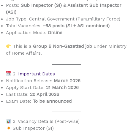
Posts:
Sub Inspector (SI) & Assistant Sub Inspector
(ASI)
Job Type: Central Government (Paramilitary Force)
Total Vacancies:
~58 posts (SI + ASI combined)
Application Mode:
Online
This is a
Group B Non-Gazetted job
under Ministry
of Home Affairs.
2.
Important Dates
Notification Release:
March 2026
Apply Start Date:
21 March 2026
Last Date:
20 April 2026
Exam Date:
To be announced
3. Vacancy Details (Post-wise)
Sub Inspector (SI)