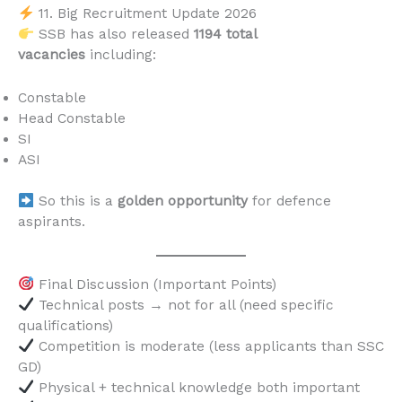
11. Big Recruitment Update 2026
SSB has also released
1194 total
vacancies
including:
Constable
Head Constable
SI
ASI
So this is a
golden opportunity
for defence
aspirants.
Final Discussion (Important Points)
Technical posts → not for all (need specific
qualifications)
Competition is moderate (less applicants than SSC
GD)
Physical + technical knowledge both important