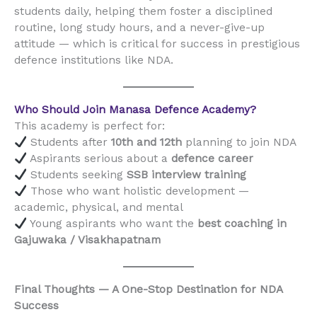
students daily, helping them foster a disciplined
routine, long study hours, and a never-give-up
attitude — which is critical for success in prestigious
defence institutions like NDA.
Who Should Join Manasa Defence Academy?
This academy is perfect for:
Students after
10th and 12th
planning to join NDA
Aspirants serious about a
defence career
Students seeking
SSB interview training
Those who want holistic development —
academic, physical, and mental
Young aspirants who want the
best coaching in
Gajuwaka / Visakhapatnam
Final Thoughts — A One-Stop Destination for NDA
Success