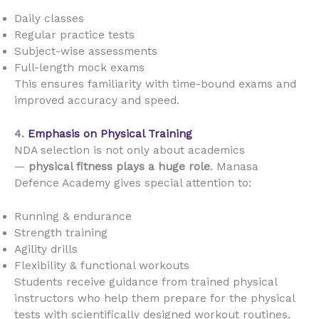
Daily classes
Regular practice tests
Subject-wise assessments
Full-length mock exams
This ensures familiarity with time-bound exams and
improved accuracy and speed.
4.
Emphasis on Physical Training
NDA selection is not only about academics
—
physical fitness plays a huge role
. Manasa
Defence Academy gives special attention to:
Running & endurance
Strength training
Agility drills
Flexibility & functional workouts
Students receive guidance from trained physical
instructors who help them prepare for the physical
tests with scientifically designed workout routines.