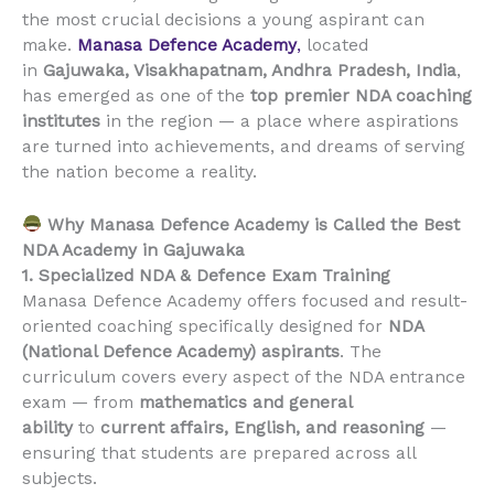
the most crucial decisions a young aspirant can
make.
Manasa Defence Academy
,
located
in
Gajuwaka, Visakhapatnam, Andhra Pradesh, India
,
has emerged as one of the
top premier NDA coaching
institutes
in the region — a place where aspirations
are turned into achievements, and dreams of serving
the nation become a reality.
Why Manasa Defence Academy is Called the Best
NDA Academy in Gajuwaka
1. Specialized NDA & Defence Exam Training
Manasa Defence Academy offers focused and result-
oriented coaching specifically designed for
NDA
(National Defence Academy) aspirants
. The
curriculum covers every aspect of the NDA entrance
exam — from
mathematics and general
ability
to
current affairs, English, and reasoning
—
ensuring that students are prepared across all
subjects.