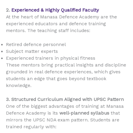
2.
Experienced & Highly Qualified Faculty
At the heart of Manasa Defence Academy are the
experienced educators and defence training
mentors. The teaching staff includes:
Retired defence personnel
Subject matter experts
Experienced trainers in physical fitness
These mentors bring practical insights and discipline
grounded in real defence experiences, which gives
students an edge that goes beyond textbook
knowledge.
3. Structured Curriculum Aligned with UPSC Pattern
One of the biggest advantages of training at Manasa
Defence Academy is its
well-planned syllabus
that
mirrors the UPSC NDA exam pattern. Students are
trained regularly with: