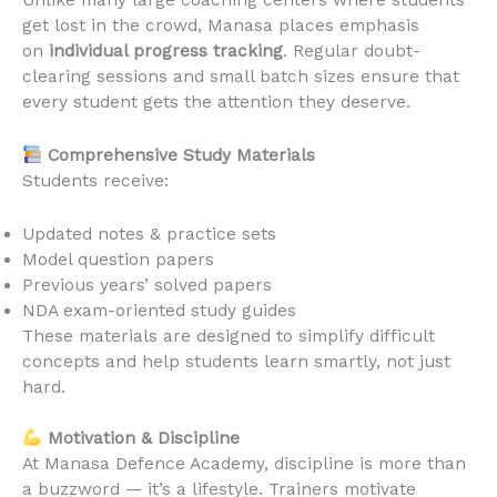
Unlike many large coaching centers where students
get lost in the crowd, Manasa places emphasis
on
individual progress tracking
. Regular doubt-
clearing sessions and small batch sizes ensure that
every student gets the attention they deserve.
Comprehensive Study Materials
Students receive:
Updated notes & practice sets
Model question papers
Previous years’ solved papers
NDA exam-oriented study guides
These materials are designed to simplify difficult
concepts and help students learn smartly, not just
hard.
Motivation & Discipline
At Manasa Defence Academy, discipline is more than
a buzzword — it’s a lifestyle. Trainers motivate