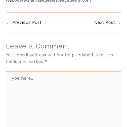
web:www.manasadefenceacademy.com
←
Previous Post
Next Post
→
Leave a Comment
Your email address will not be published.
Required
fields are marked
*
Type
here..