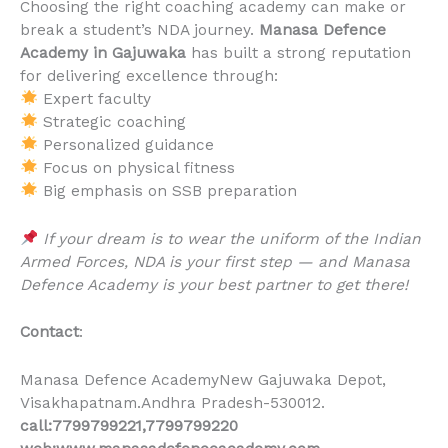
Choosing the right coaching academy can make or
break a student’s NDA journey.
Manasa Defence
Academy in Gajuwaka
has built a strong reputation
for delivering excellence through:
Expert faculty
Strategic coaching
Personalized guidance
Focus on physical fitness
Big emphasis on SSB preparation
If your dream is to wear the uniform of the Indian
Armed Forces, NDA is your first step — and Manasa
Defence Academy is your best partner to get there!
Contact
:
Manasa Defence AcademyNew Gajuwaka Depot,
Visakhapatnam.Andhra Pradesh-530012.
call:7799799221,7799799220