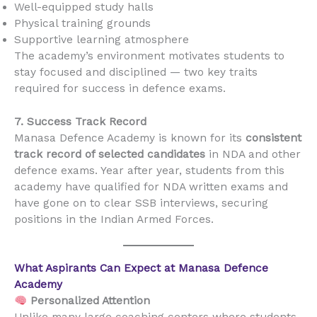
Well-equipped study halls
Physical training grounds
Supportive learning atmosphere
The academy’s environment motivates students to
stay focused and disciplined — two key traits
required for success in defence exams.
7. Success Track Record
Manasa Defence Academy is known for its
consistent
track record of selected candidates
in NDA and other
defence exams. Year after year, students from this
academy have qualified for NDA written exams and
have gone on to clear SSB interviews, securing
positions in the Indian Armed Forces.
What Aspirants Can Expect at Manasa Defence
Academy
Personalized Attention