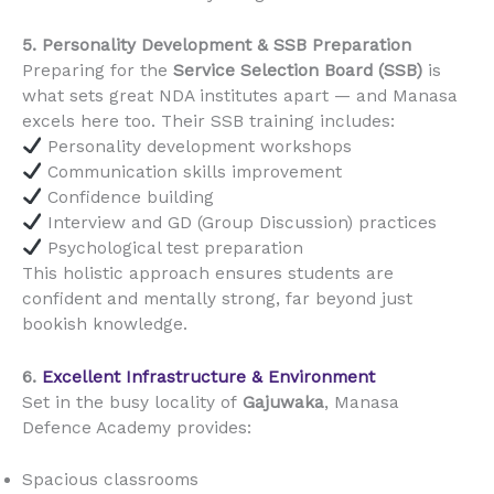
5. Personality Development & SSB Preparation
Preparing for the
Service Selection Board (SSB)
is
what sets great NDA institutes apart — and Manasa
excels here too. Their SSB training includes:
Personality development workshops
Communication skills improvement
Confidence building
Interview and GD (Group Discussion) practices
Psychological test preparation
This holistic approach ensures students are
confident and mentally strong, far beyond just
bookish knowledge.
6.
Excellent Infrastructure & Environment
Set in the busy locality of
Gajuwaka
, Manasa
Defence Academy provides:
Spacious classrooms