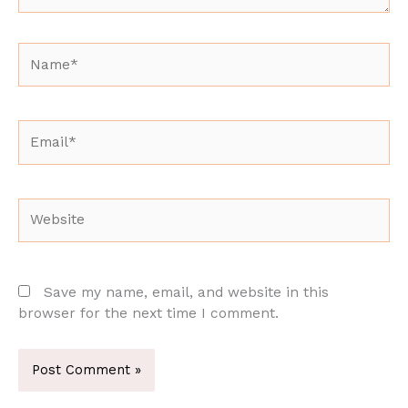
Name*
Email*
Website
Save my name, email, and website in this
browser for the next time I comment.