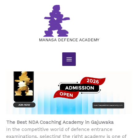
The Best NDA Coaching Academy
Skip
to
in Gajuwaka
content
Leave a Comment
/
BLOG
/ By
manasajobsacademy@gmail.com
MANASA DEFENCE ACADEMY
The Best NDA Coaching Academy in Gajuwaka
In the competitive world of defence entrance
examinations, selecting the right academy is one of